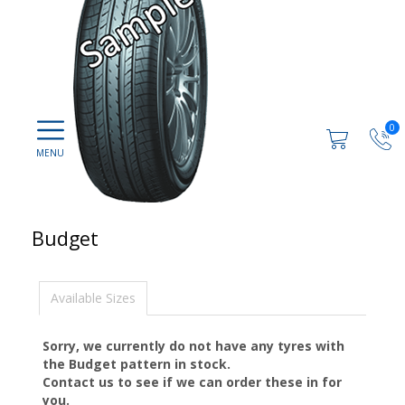
0
Budget
Available Sizes
Sorry, we currently do not have any tyres with
the
Budget
pattern in stock.
Contact us to see if we can order these in for
you.