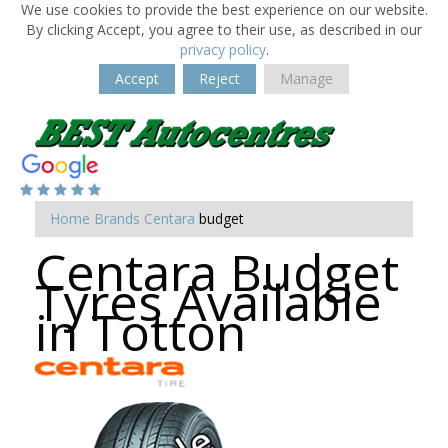
We use cookies to provide the best experience on our website.
By clicking Accept, you agree to their use, as described in our
privacy policy
.
Accept
Reject
Manage
Home
Brands
Centara
budget
Centara Budget
Tyres Available
in Totton