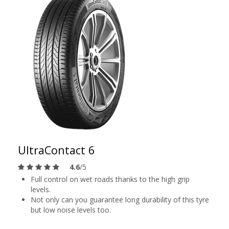
UltraContact 6
4.6
/5
Full control on wet roads thanks to the high grip
levels.
Not only can you guarantee long durability of this tyre
but low noise levels too.