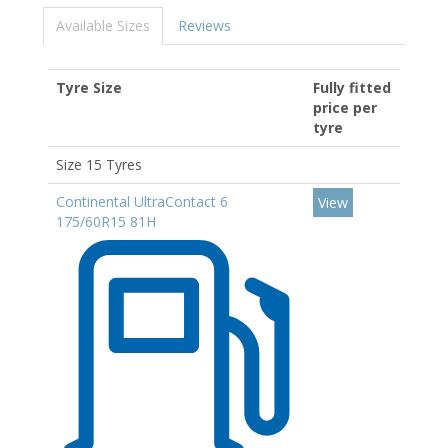
Available Sizes
Reviews
Tyre Size
Fully fitted
price per
tyre
Size 15 Tyres
Continental UltraContact 6
View
175/60R15 81H