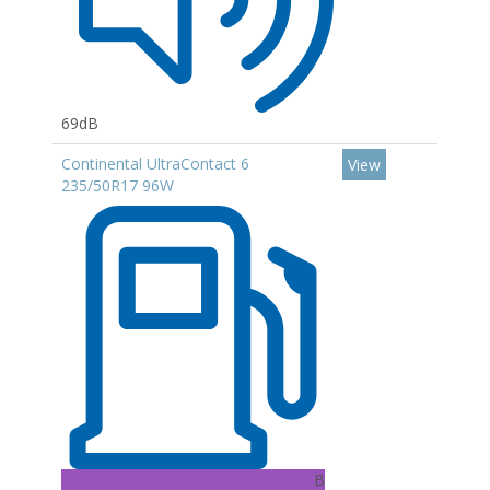
69dB
Continental UltraContact 6
View
235/50R17 96W
B