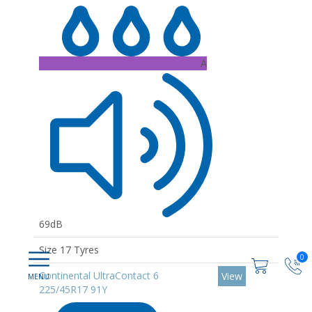
A
69dB
Size 17 Tyres
0
Continental UltraContact 6
View
225/45R17 91Y