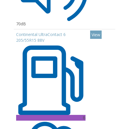
70dB
Continental UltraContact 6
View
205/55R15 88V
B