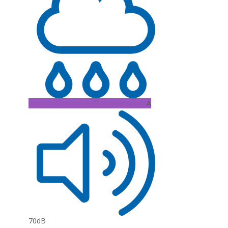
A
70dB