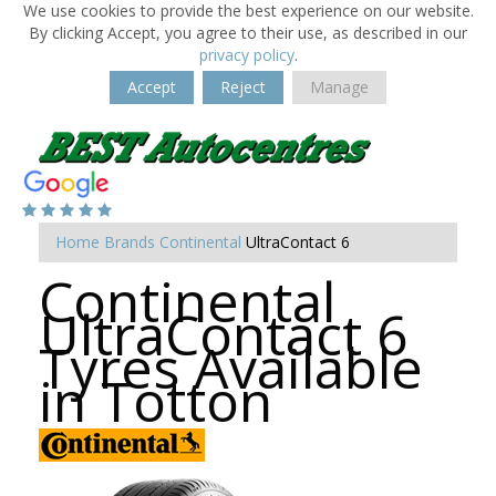
We use cookies to provide the best experience on our website.
By clicking Accept, you agree to their use, as described in our
privacy policy
.
Accept
Reject
Manage
Home
Brands
Continental
UltraContact 6
Continental
UltraContact 6
Tyres Available
in Totton