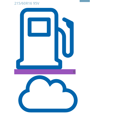
215/60R16 95V
B