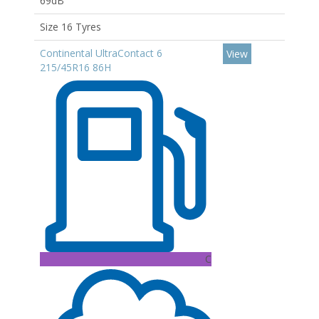
69dB
Size 16 Tyres
Continental UltraContact 6
View
215/45R16 86H
C