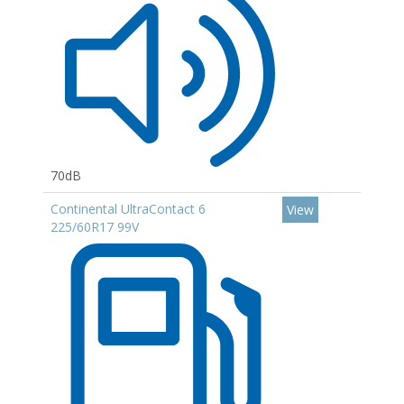
70dB
Continental UltraContact 6
View
225/60R17 99V