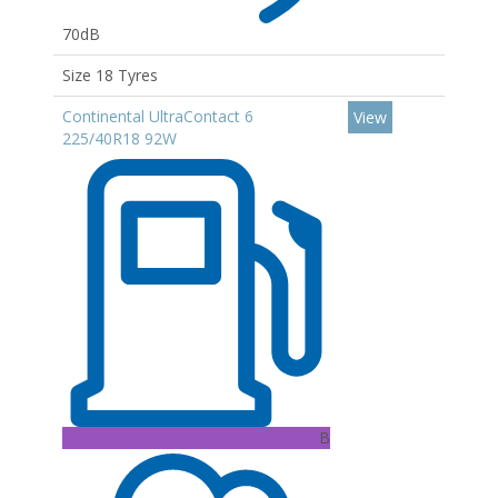
70dB
Size 18 Tyres
Continental UltraContact 6
View
225/40R18 92W
B