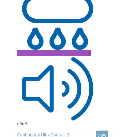
A
69dB
Continental UltraContact 6
View