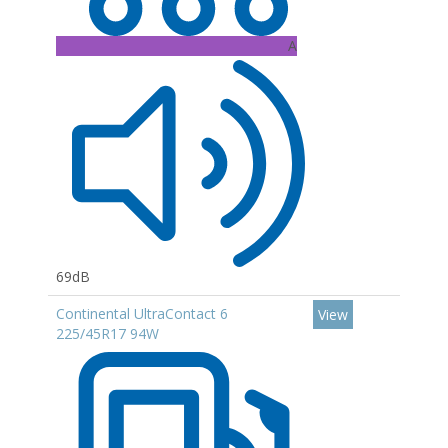
A
69dB
Continental UltraContact 6
View
225/45R17 94W