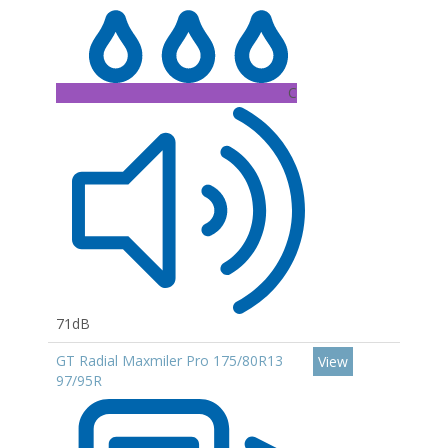
C
71dB
GT Radial Maxmiler Pro 175/80R13
View
97/95R