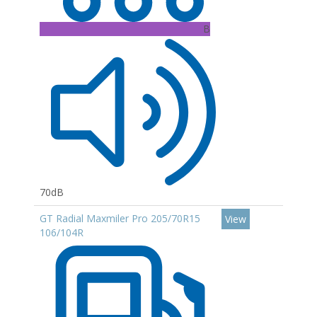
B
70dB
GT Radial Maxmiler Pro 205/70R15
View
106/104R