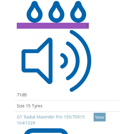
B
71dB
Size 15 Tyres
GT Radial Maxmiler Pro 195/70R15
View
104/102R