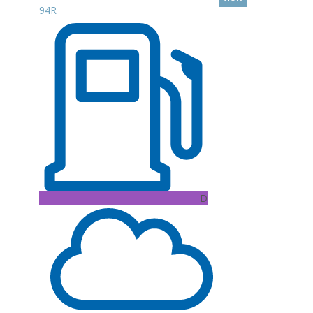
94R
D