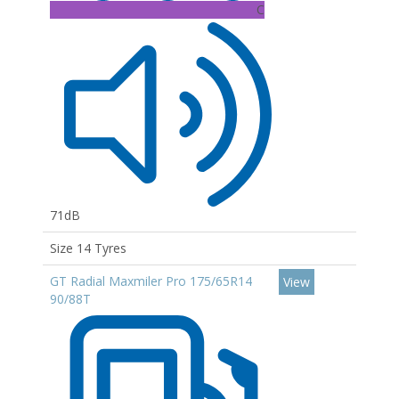
C
71dB
Size 14 Tyres
GT Radial Maxmiler Pro 175/65R14
View
90/88T