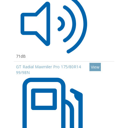
71dB
GT Radial Maxmiler Pro 175/80R14
View
99/98N