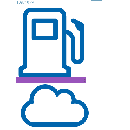
109/107P
C