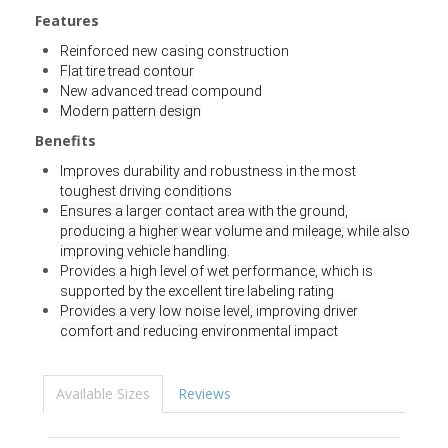
Features
Reinforced new casing construction
Flat tire tread contour
New advanced tread compound
Modern pattern design
Benefits
Improves durability and robustness in the most
toughest driving conditions
Ensures a larger contact area with the ground,
producing a higher wear volume and mileage, while also
improving vehicle handling.
Provides a high level of wet performance, which is
supported by the excellent tire labeling rating
Provides a very low noise level, improving driver
comfort and reducing environmental impact
Available Sizes
Reviews