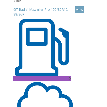
71dB
GT Radial Maxmiler Pro 155/80R12
View
88/86R
D