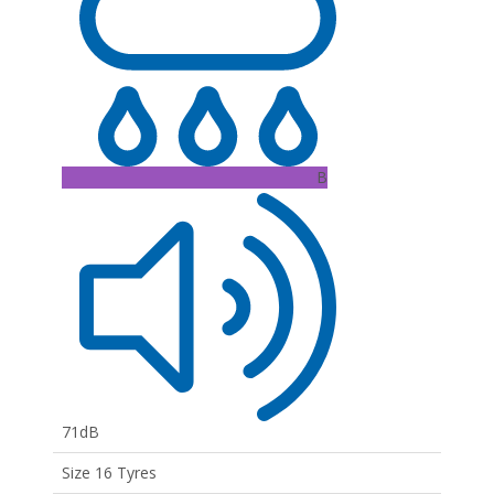
B
71dB
Size 16 Tyres