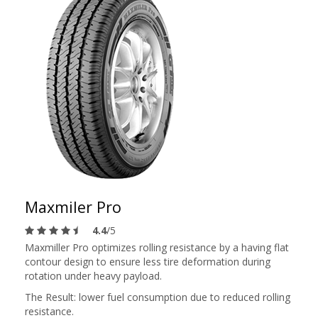
Maxmiler Pro
4.4
/5
Maxmiller Pro optimizes rolling resistance by a having flat
contour design to ensure less tire deformation during
rotation under heavy payload.
The Result: lower fuel consumption due to reduced rolling
resistance.