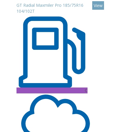
GT Radial Maxmiler Pro 185/75R16
View
104/102T
C