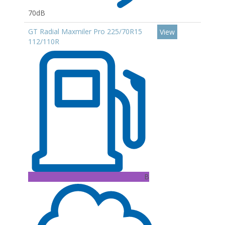
70dB
GT Radial Maxmiler Pro 225/70R15
View
112/110R
B