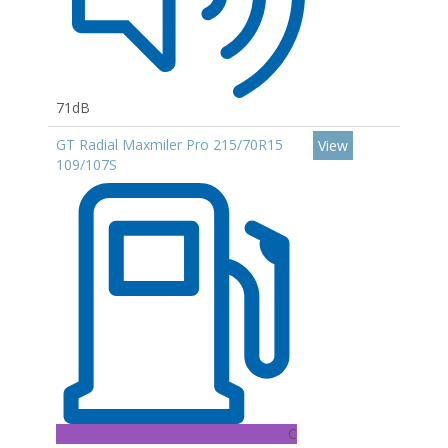
71dB
GT Radial Maxmiler Pro 215/70R15
View
109/107S
C