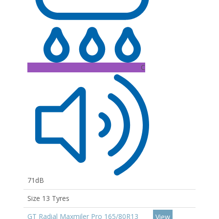
C
71dB
Size 13 Tyres
GT Radial Maxmiler Pro 165/80R13
View