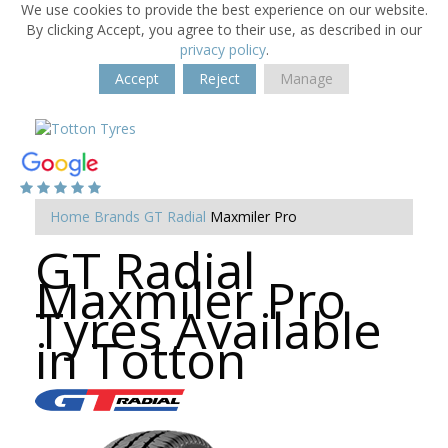
We use cookies to provide the best experience on our website.
By clicking Accept, you agree to their use, as described in our
privacy policy
.
Accept
Reject
Manage
Home
Brands
GT Radial
Maxmiler Pro
GT Radial
Maxmiler Pro
Tyres Available
in Totton