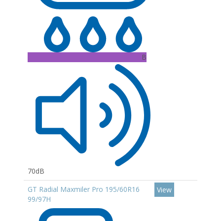
B
70dB
GT Radial Maxmiler Pro 195/60R16
View
99/97H