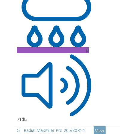
B
71dB
GT Radial Maxmiler Pro 205/80R14
View