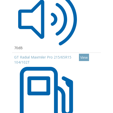
70dB
GT Radial Maxmiler Pro 215/65R15
View
104/102T