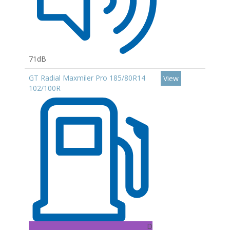
71dB
GT Radial Maxmiler Pro 185/80R14
View
102/100R
D