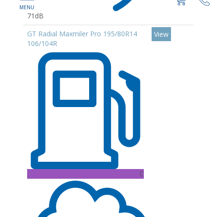
71dB
GT Radial Maxmiler Pro 195/80R14
View
106/104R
C