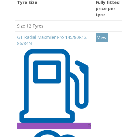
Tyre Size
Fully fitted
price per
tyre
Size 12 Tyres
GT Radial Maxmiler Pro 145/80R12
View
86/84N
D